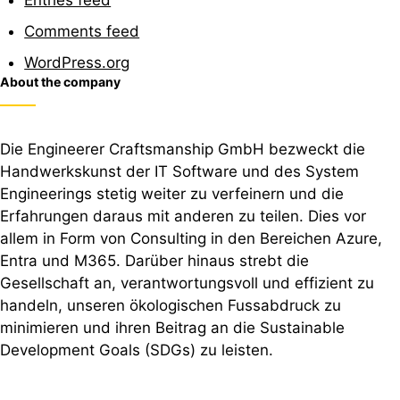
Comments feed
WordPress.org
About the company
Die Engineerer Craftsmanship GmbH bezweckt die
Handwerkskunst der IT Software und des System
Engineerings stetig weiter zu verfeinern und die
Erfahrungen daraus mit anderen zu teilen. Dies vor
allem in Form von Consulting in den Bereichen Azure,
Entra und M365. Darüber hinaus strebt die
Gesellschaft an, verantwortungsvoll und effizient zu
handeln, unseren ökologischen Fussabdruck zu
minimieren und ihren Beitrag an die Sustainable
Development Goals (SDGs) zu leisten.