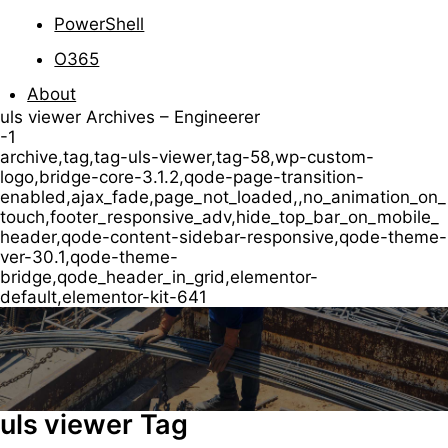
PowerShell
O365
About
uls viewer Archives – Engineerer
-1
archive,tag,tag-uls-viewer,tag-58,wp-custom-
logo,bridge-core-3.1.2,qode-page-transition-
enabled,ajax_fade,page_not_loaded,,no_animation_on_
touch,footer_responsive_adv,hide_top_bar_on_mobile_
header,qode-content-sidebar-responsive,qode-theme-
ver-30.1,qode-theme-
bridge,qode_header_in_grid,elementor-
default,elementor-kit-641
uls viewer Tag