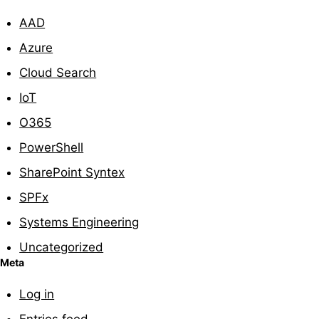
AAD
Azure
Cloud Search
IoT
O365
PowerShell
SharePoint Syntex
SPFx
Systems Engineering
Uncategorized
Meta
Log in
Entries feed