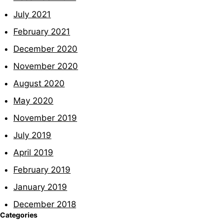
July 2021
February 2021
December 2020
November 2020
August 2020
May 2020
November 2019
July 2019
April 2019
February 2019
January 2019
December 2018
Categories