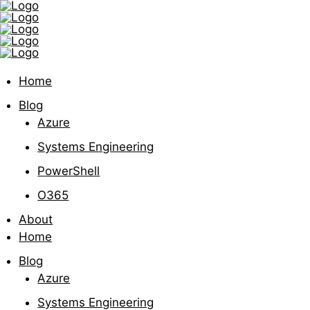
Home
Blog
Azure
Systems Engineering
PowerShell
O365
About
Home
Blog
Azure
Systems Engineering