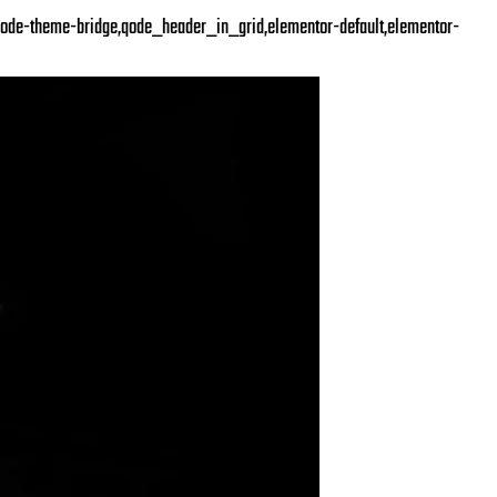
ode-theme-bridge,qode_header_in_grid,elementor-default,elementor-