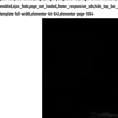
enabled,ajax_fade,page_not_loaded,,footer_responsive_adv,hide_top_bar_
template-full-width,elementor-kit-641,elementor-page-1064