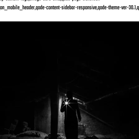
on_mobile_header,qode-content-sidebar-responsive,qode-theme-ver-30.1,q