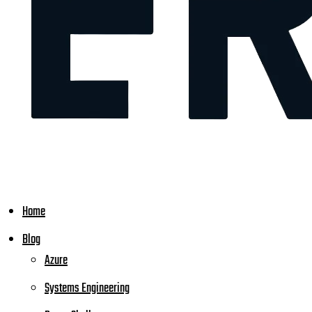
Home
Blog
Azure
Systems Engineering