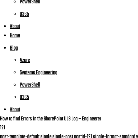
PowerShell
O365
About
Home
Blog
Azure
Systems Engineering
PowerShell
O365
About
How to find Errors in the SharePoint ULS Log – Engineerer
121
post-template-default,single,single-post,postid-121,single-format-standard