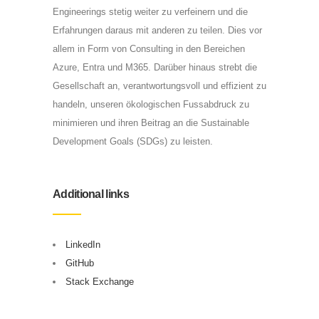
Engineerings stetig weiter zu verfeinern und die
Erfahrungen daraus mit anderen zu teilen. Dies vor
allem in Form von Consulting in den Bereichen
Azure, Entra und M365. Darüber hinaus strebt die
Gesellschaft an, verantwortungsvoll und effizient zu
handeln, unseren ökologischen Fussabdruck zu
minimieren und ihren Beitrag an die Sustainable
Development Goals (SDGs) zu leisten.
Additional links
LinkedIn
GitHub
Stack Exchange