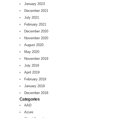
January 2023
December 2021
July 2021
February 2021
December 2020
November 2020
August 2020
May 2020
November 2019
July 2019
April 2019
February 2019
January 2019
December 2018
Categories
AAD
Azure