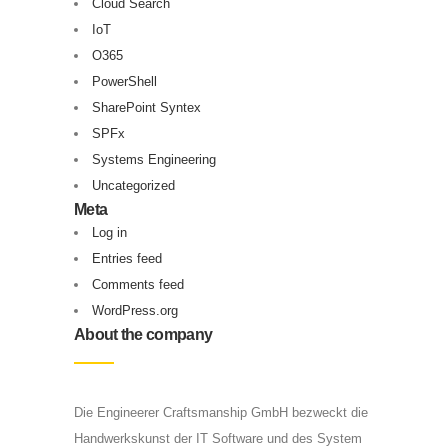
Cloud Search
IoT
O365
PowerShell
SharePoint Syntex
SPFx
Systems Engineering
Uncategorized
Meta
Log in
Entries feed
Comments feed
WordPress.org
About the company
Die Engineerer Craftsmanship GmbH bezweckt die
Handwerkskunst der IT Software und des System