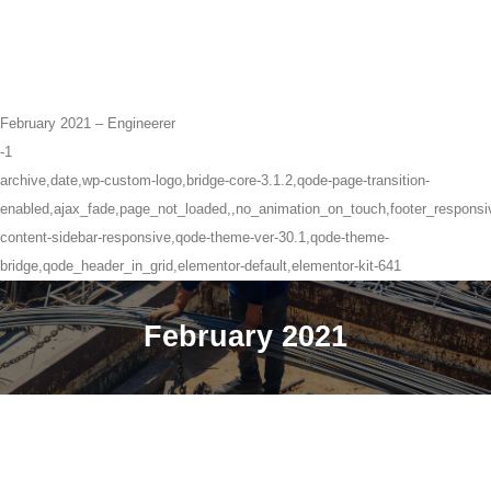
February 2021 – Engineerer
-1
archive,date,wp-custom-logo,bridge-core-3.1.2,qode-page-transition-
enabled,ajax_fade,page_not_loaded,,no_animation_on_touch,footer_respons
content-sidebar-responsive,qode-theme-ver-30.1,qode-theme-
bridge,qode_header_in_grid,elementor-default,elementor-kit-641
February 2021