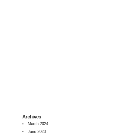
Syntex Overview
Syntex is a Microsoft product that came from
Project Cortex. There is surely more to come.
Right know, Syntex does roughly the
following:Detect Content TypeExtract data
from documents into list column.To detect a
Content Type you train a Syntex Classifier to
detect for example a...
07 February, 2021
/
0 Comments
Archives
March 2024
June 2023