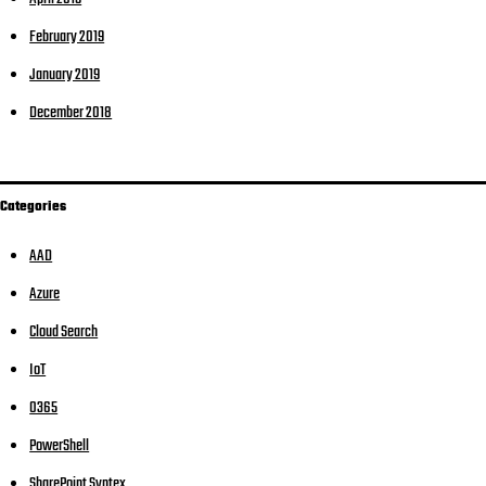
February 2019
January 2019
December 2018
Categories
AAD
Azure
Cloud Search
IoT
O365
PowerShell
SharePoint Syntex