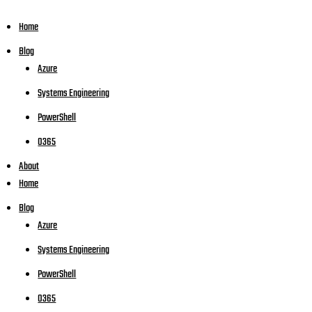
Home
Blog
Azure
Systems Engineering
PowerShell
O365
About
Home
Blog
Azure
Systems Engineering
PowerShell
O365