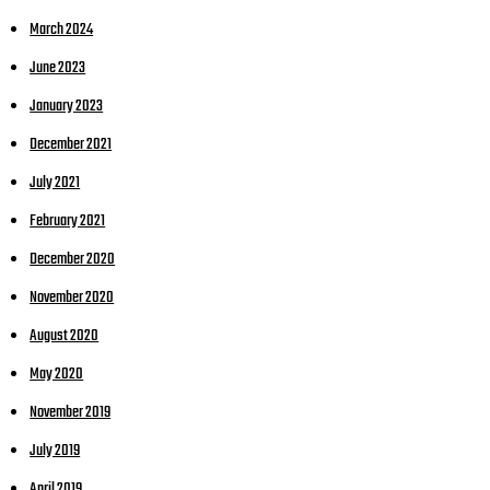
March 2024
June 2023
January 2023
December 2021
July 2021
February 2021
December 2020
November 2020
August 2020
May 2020
November 2019
July 2019
April 2019