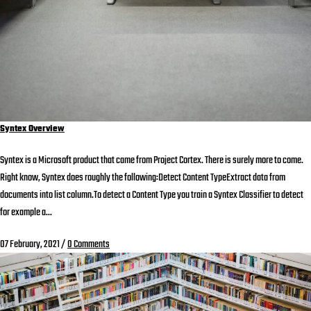
Syntex Overview
Syntex is a Microsoft product that came from Project Cortex. There is surely more to come.
Right know, Syntex does roughly the following:Detect Content TypeExtract data from
documents into list column.To detect a Content Type you train a Syntex Classifier to detect
for example a...
07 February, 2021
/
0 Comments