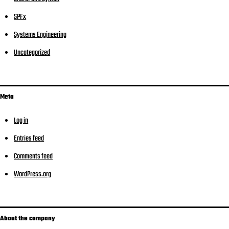
SPFx
Systems Engineering
Uncategorized
Meta
Log in
Entries feed
Comments feed
WordPress.org
About the company