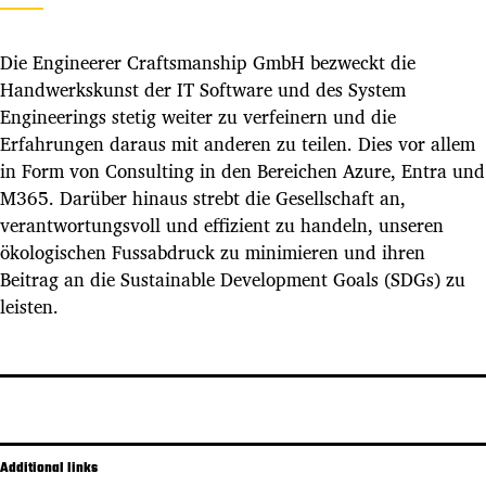
Die Engineerer Craftsmanship GmbH bezweckt die
Handwerkskunst der IT Software und des System
Engineerings stetig weiter zu verfeinern und die
Erfahrungen daraus mit anderen zu teilen. Dies vor allem
in Form von Consulting in den Bereichen Azure, Entra und
M365. Darüber hinaus strebt die Gesellschaft an,
verantwortungsvoll und effizient zu handeln, unseren
ökologischen Fussabdruck zu minimieren und ihren
Beitrag an die Sustainable Development Goals (SDGs) zu
leisten.
Additional links