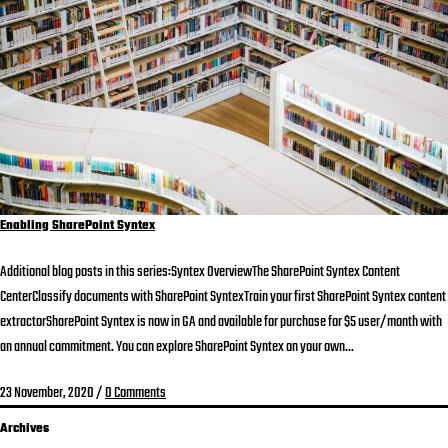
Enabling SharePoint Syntex
Additional blog posts in this series:Syntex OverviewThe SharePoint Syntex Content
CenterClassify documents with SharePoint SyntexTrain your first SharePoint Syntex content
extractorSharePoint Syntex is now in GA and available for purchase for $5 user/month with
an annual commitment. You can explore SharePoint Syntex on your own...
23 November, 2020
/
0 Comments
Archives