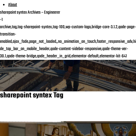
About
sharepoint syntex Archives – Engineerer
-1
archive,tag,tag-sharepoint-syntex,tag-100,wp-custom-logo,bridge-core-3.1.2,qode-page-
transition-
enabled,ajax_fade,page_not_loaded,,no_animation_on_touch,footer_responsive_adv,hi
de_top_bar_on_mobile_header,qode-content-sidebar-responsive,qode-theme-ver-
30.1,qode-theme-bridge,qode_header_in_grid,elementor-default,elementor-kit-641
sharepoint syntex Tag