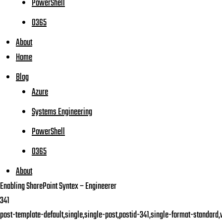
PowerShell
O365
About
Home
Blog
Azure
Systems Engineering
PowerShell
O365
About
Enabling SharePoint Syntex – Engineerer
341
post-template-default,single,single-post,postid-341,single-format-standard