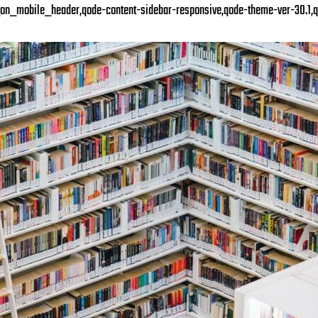
on_mobile_header,qode-content-sidebar-responsive,qode-theme-ver-30.1,q