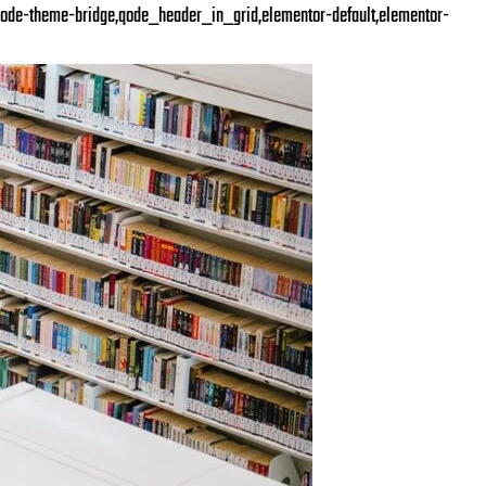
ode-theme-bridge,qode_header_in_grid,elementor-default,elementor-