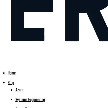
Home
Blog
Azure
Systems Engineering