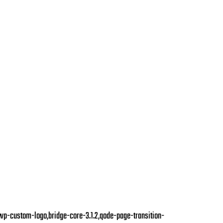
,wp-custom-logo,bridge-core-3.1.2,qode-page-transition-