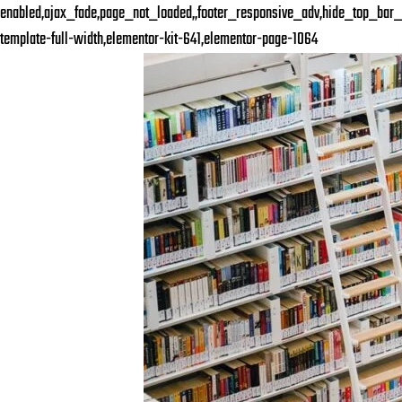
enabled,ajax_fade,page_not_loaded,,footer_responsive_adv,hide_top_bar_
template-full-width,elementor-kit-641,elementor-page-1064