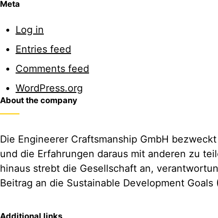
Meta
Log in
Entries feed
Comments feed
WordPress.org
About the company
Die Engineerer Craftsmanship GmbH bezweckt d
und die Erfahrungen daraus mit anderen zu tei
hinaus strebt die Gesellschaft an, verantwortu
Beitrag an die Sustainable Development Goals 
Additional links