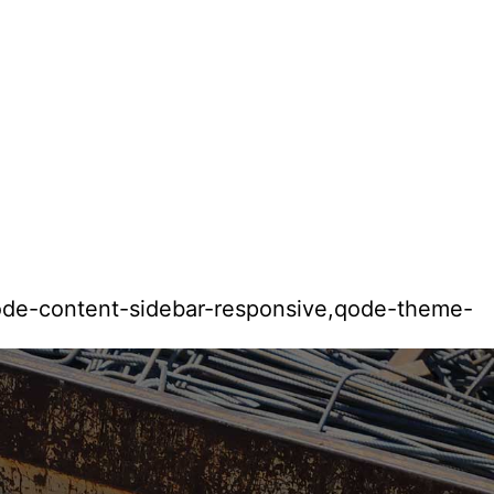
qode-content-sidebar-responsive,qode-theme-