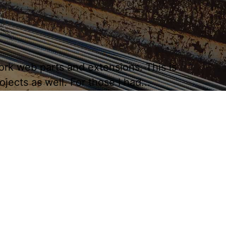
ork web parts and extensions. This is
ects as well. For those I had...