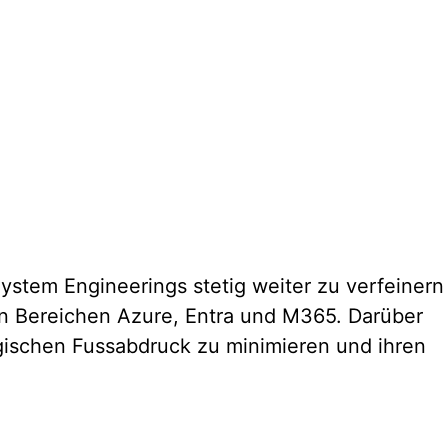
stem Engineerings stetig weiter zu verfeinern
den Bereichen Azure, Entra und M365. Darüber
ogischen Fussabdruck zu minimieren und ihren