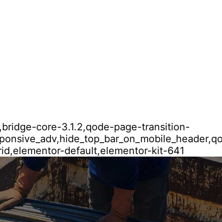
,bridge-core-3.1.2,qode-page-transition-
esponsive_adv,hide_top_bar_on_mobile_header,
id,elementor-default,elementor-kit-641