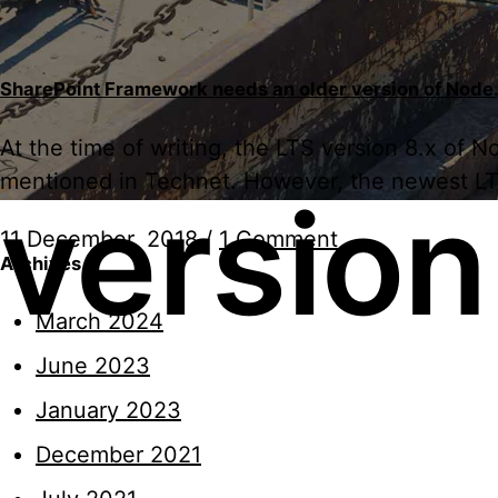
SharePoint Framework needs an older version of Node.
At the time of writing, the LTS version 8.x of
mentioned in Technet. However, the newest LTS v
version
11 December, 2018
/
1 Comment
Archives
March 2024
June 2023
January 2023
December 2021