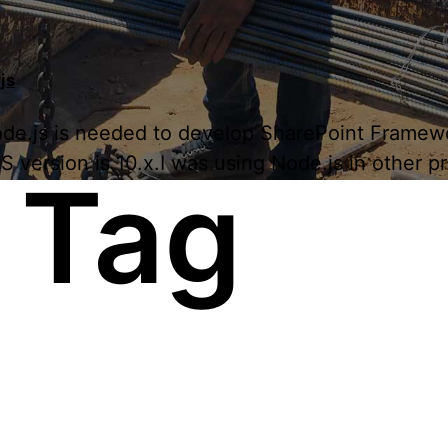
js
 Node.js is needed to develop SharePoint Framew
ersion is 10.x.I was using Node.js in other proj
 Tag