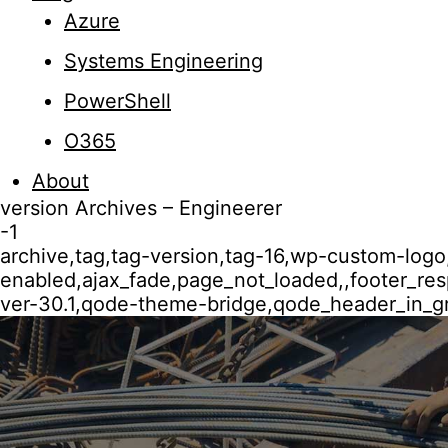
Azure
Systems Engineering
PowerShell
O365
About
version Archives – Engineerer
-1
archive,tag,tag-version,tag-16,wp-custom-logo
enabled,ajax_fade,page_not_loaded,,footer_r
ver-30.1,qode-theme-bridge,qode_header_in_gr