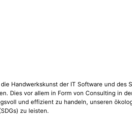
ie Handwerkskunst der IT Software und des Sy
len. Dies vor allem in Form von Consulting in 
ngsvoll und effizient zu handeln, unseren ökol
(SDGs) zu leisten.