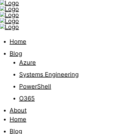
Home
Blog
Azure
Systems Engineering
PowerShell
O365
About
Home
Blog