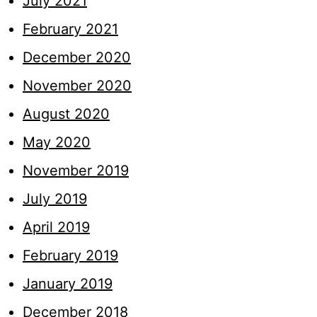
July 2021
February 2021
December 2020
November 2020
August 2020
May 2020
November 2019
July 2019
April 2019
February 2019
January 2019
December 2018