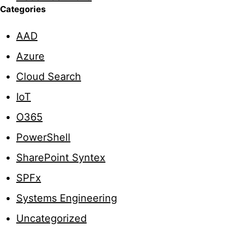
Categories
AAD
Azure
Cloud Search
IoT
O365
PowerShell
SharePoint Syntex
SPFx
Systems Engineering
Uncategorized