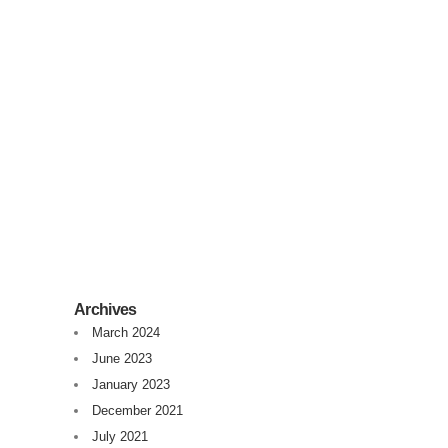
Debugging in Production
I was given this challenging case today, where
I had to change production HTML to figure out
what was wrong. I have to confess, it was a
try and error approach....
16 December, 2020
/
0 Comments
Archives
March 2024
June 2023
January 2023
December 2021
July 2021