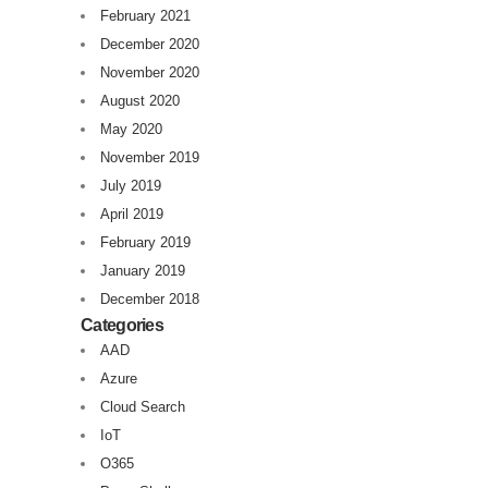
February 2021
December 2020
November 2020
August 2020
May 2020
November 2019
July 2019
April 2019
February 2019
January 2019
December 2018
Categories
AAD
Azure
Cloud Search
IoT
O365