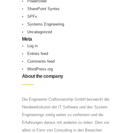
PowerShell
SharePoint Syntex
SPFx
Systems Engineering
Uncategorized
Meta
Log in
Entries feed
Comments feed
WordPress.org
About the company
Die Engineerer Craftsmanship GmbH bezweckt die
Handwerkskunst der IT Software und des System
Engineerings stetig weiter zu verfeinern und die
Erfahrungen daraus mit anderen zu teilen. Dies vor
allem in Form von Consulting in den Bereichen