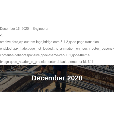
December 16, 2020 – Engineerer
-1
archive,date,wp-custom-logo,bridge-core-3.1.2,qode-page-transition-
enabled,ajax_fade,page_not_loaded,,no_animation_on_touch,footer_respons
content-sidebar-responsive,qode-theme-ver-30.1,qode-theme-
bridge,qode_header_in_grid,elementor-default,elementor-kit-641
December 2020