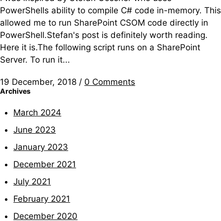
PowerShells ability to compile C# code in-memory. This
allowed me to run SharePoint CSOM code directly in
PowerShell.Stefan's post is definitely worth reading.
Here it is.The following script runs on a SharePoint
Server. To run it...
19 December, 2018
/
0 Comments
Archives
March 2024
June 2023
January 2023
December 2021
July 2021
February 2021
December 2020