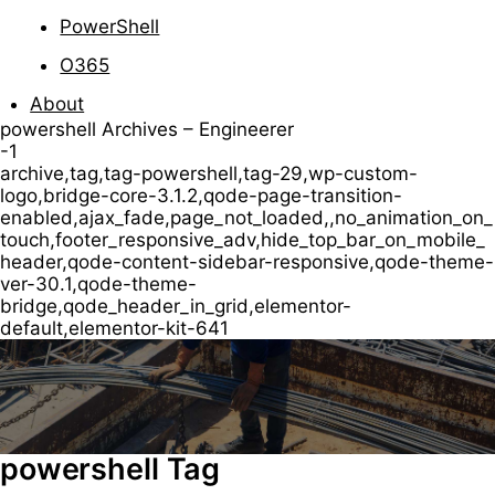
PowerShell
O365
About
powershell Archives – Engineerer
-1
archive,tag,tag-powershell,tag-29,wp-custom-
logo,bridge-core-3.1.2,qode-page-transition-
enabled,ajax_fade,page_not_loaded,,no_animation_on_
touch,footer_responsive_adv,hide_top_bar_on_mobile_
header,qode-content-sidebar-responsive,qode-theme-
ver-30.1,qode-theme-
bridge,qode_header_in_grid,elementor-
default,elementor-kit-641
powershell Tag