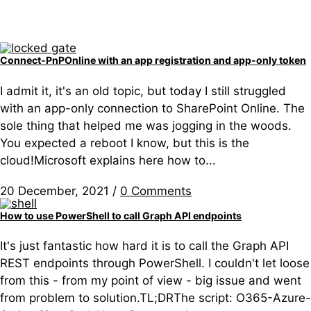
Connect-PnPOnline with an app registration and app-only token
I admit it, it's an old topic, but today I still struggled
with an app-only connection to SharePoint Online. The
sole thing that helped me was jogging in the woods.
You expected a reboot I know, but this is the
cloud!Microsoft explains here how to...
20 December, 2021
/
0 Comments
How to use PowerShell to call Graph API endpoints
It's just fantastic how hard it is to call the Graph API
REST endpoints through PowerShell. I couldn't let loose
from this - from my point of view - big issue and went
from problem to solution.TL;DRThe script: O365-Azure-