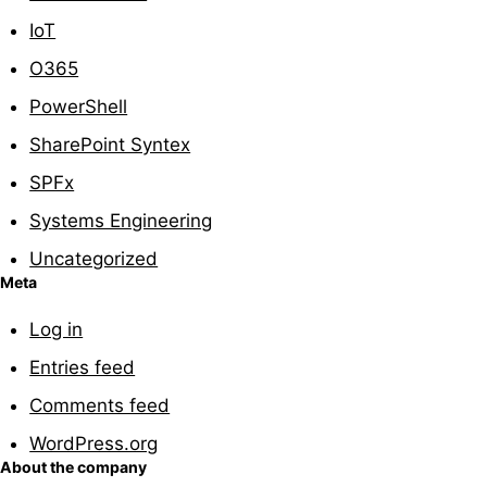
IoT
O365
PowerShell
SharePoint Syntex
SPFx
Systems Engineering
Uncategorized
Meta
Log in
Entries feed
Comments feed
WordPress.org
About the company