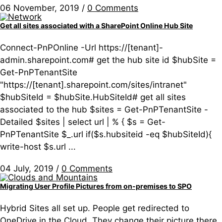
06 November, 2019
/
0 Comments
Get all sites associated with a SharePoint Online Hub Site
Connect-PnPOnline -Url https://[tenant]-
admin.sharepoint.com# get the hub site id $hubSite =
Get-PnPTenantSite
"https://[tenant].sharepoint.com/sites/intranet"
$hubSiteId = $hubSite.HubSiteId# get all sites
associated to the hub $sites = Get-PnPTenantSite -
Detailed $sites | select url | % { $s = Get-
PnPTenantSite $_.url if($s.hubsiteid -eq $hubSiteId){
write-host $s.url ...
04 July, 2019
/
0 Comments
Migrating User Profile Pictures from on-premises to SPO
Hybrid Sites all set up. People get redirected to
OneDrive in the Cloud. They change their picture there