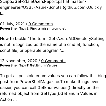
Scripts/Get-StaleUsersReport.ps1 at master ·
engineererr/O365-Azure-Scripts (github.com).Quickly
I...
01 July, 2021
/
0 Comments
PowerShell Tip#2: Find a missing cmdlet
How to tackle "The term 'Get-AzureADDirectorySetting'
is not recognized as the name of a cmdlet, function,
script file, or operable program."...
12 November, 2020
/
0 Comments
PowerShell Tip#1: Get Enum Values
To get all possible enum values you can follow this blog
post from PowerShellMagazine.To make things even
easier, you can call GetEnumValues() directly on the
returned object from GetType().Get Enum Values in
Action ...