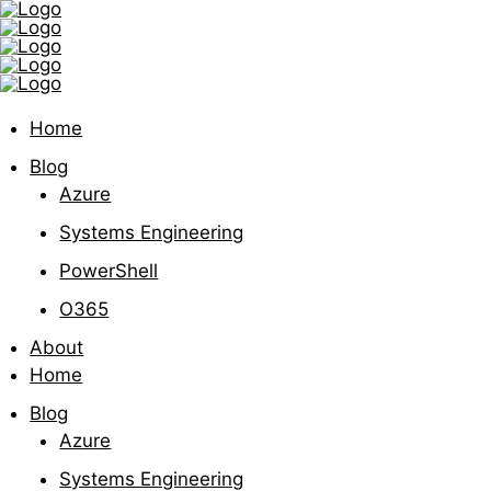
Home
Blog
Azure
Systems Engineering
PowerShell
O365
About
Home
Blog
Azure
Systems Engineering