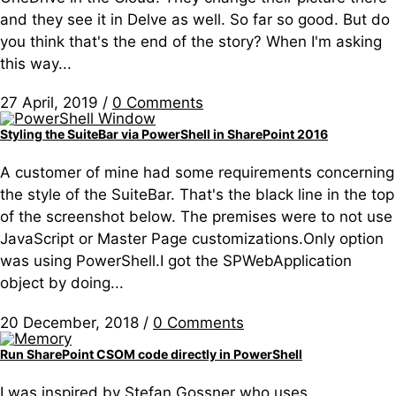
and they see it in Delve as well. So far so good. But do
you think that's the end of the story? When I'm asking
this way...
27 April, 2019
/
0 Comments
Styling the SuiteBar via PowerShell in SharePoint 2016
A customer of mine had some requirements concerning
the style of the SuiteBar. That's the black line in the top
of the screenshot below. The premises were to not use
JavaScript or Master Page customizations.Only option
was using PowerShell.I got the SPWebApplication
object by doing...
20 December, 2018
/
0 Comments
Run SharePoint CSOM code directly in PowerShell
I was inspired by Stefan Gossner who uses