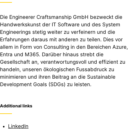
Die Engineerer Craftsmanship GmbH bezweckt die
Handwerkskunst der IT Software und des System
Engineerings stetig weiter zu verfeinern und die
Erfahrungen daraus mit anderen zu teilen. Dies vor
allem in Form von Consulting in den Bereichen Azure,
Entra und M365. Darüber hinaus strebt die
Gesellschaft an, verantwortungsvoll und effizient zu
handeln, unseren ökologischen Fussabdruck zu
minimieren und ihren Beitrag an die Sustainable
Development Goals (SDGs) zu leisten.
Additional links
LinkedIn