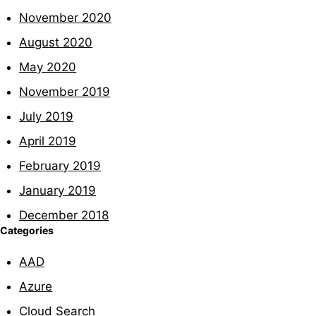
November 2020
August 2020
May 2020
November 2019
July 2019
April 2019
February 2019
January 2019
December 2018
Categories
AAD
Azure
Cloud Search