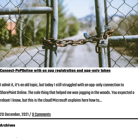
Connect-PnPOnline with an app registration and app-only token
I admit it, it's an old topic, but today I still struggled with an app-only connection to
SharePoint Online. The sole thing that helped me was jogging in the woods. You expected a
reboot I know, but this is the cloud!Microsoft explains here how to...
20 December, 2021
/
0 Comments
Archives