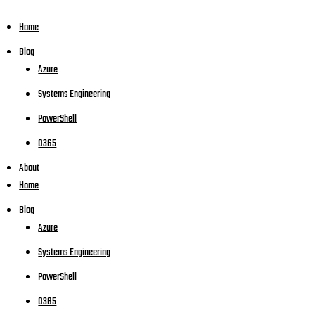
Home
Blog
Azure
Systems Engineering
PowerShell
O365
About
Home
Blog
Azure
Systems Engineering
PowerShell
O365