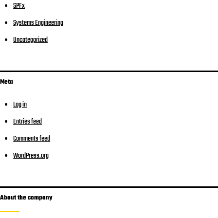
SPFx
Systems Engineering
Uncategorized
Meta
Log in
Entries feed
Comments feed
WordPress.org
About the company