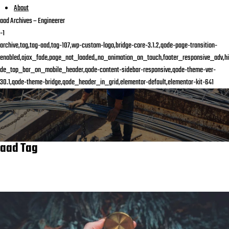
About
aad Archives – Engineerer
-1
archive,tag,tag-aad,tag-107,wp-custom-logo,bridge-core-3.1.2,qode-page-transition-
enabled,ajax_fade,page_not_loaded,,no_animation_on_touch,footer_responsive_adv,hi
de_top_bar_on_mobile_header,qode-content-sidebar-responsive,qode-theme-ver-
30.1,qode-theme-bridge,qode_header_in_grid,elementor-default,elementor-kit-641
aad Tag