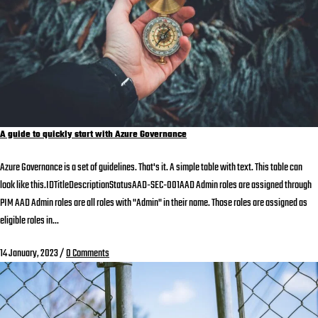
A guide to quickly start with Azure Governance
Azure Governance is a set of guidelines. That's it. A simple table with text. This table can
look like this.IDTitleDescriptionStatusAAD-SEC-001AAD Admin roles are assigned through
PIM AAD Admin roles are all roles with "Admin" in their name. Those roles are assigned as
eligible roles in...
14 January, 2023
/
0 Comments