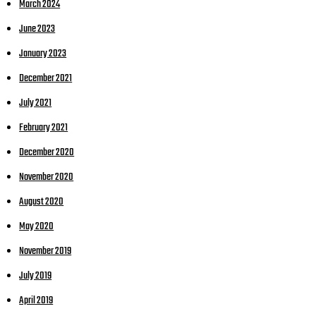
March 2024
June 2023
January 2023
December 2021
July 2021
February 2021
December 2020
November 2020
August 2020
May 2020
November 2019
July 2019
April 2019