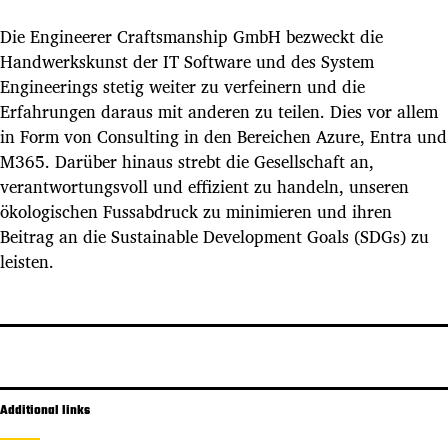
Die Engineerer Craftsmanship GmbH bezweckt die
Handwerkskunst der IT Software und des System
Engineerings stetig weiter zu verfeinern und die
Erfahrungen daraus mit anderen zu teilen. Dies vor allem
in Form von Consulting in den Bereichen Azure, Entra und
M365. Darüber hinaus strebt die Gesellschaft an,
verantwortungsvoll und effizient zu handeln, unseren
ökologischen Fussabdruck zu minimieren und ihren
Beitrag an die Sustainable Development Goals (SDGs) zu
leisten.
Additional links