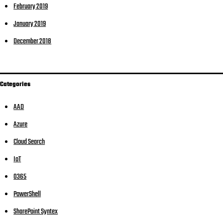
February 2019
January 2019
December 2018
Categories
AAD
Azure
Cloud Search
IoT
O365
PowerShell
SharePoint Syntex