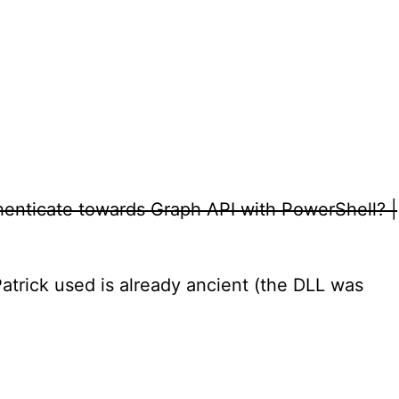
henticate towards Graph API with PowerShell? |
Patrick used is already ancient (the DLL was