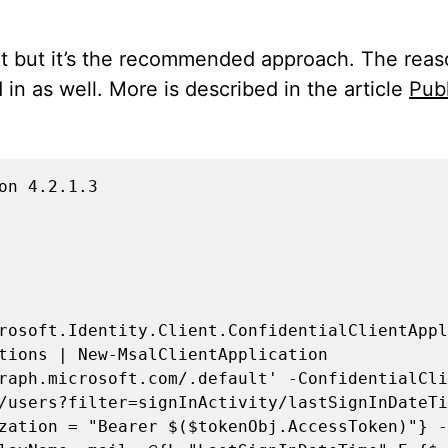
nt but it’s the recommended approach. The reaso
in as well. More is described in the article
Publ
n 4.2.1.3

rosoft.Identity.Client.ConfidentialClientAppl
tions | New-MsalClientApplication

raph.microsoft.com/.default' -ConfidentialCli
/users?filter=signInActivity/lastSignInDateTi
zation = "Bearer $($tokenObj.AccessToken)"} -