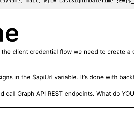
layName, mail, @{L="LastSignInDateTime";E={$_
ne
the client credential flow we need to create a C
igns in the $apiUrl variable. It’s done with bac
d call Graph API REST endpoints. What do YOU m