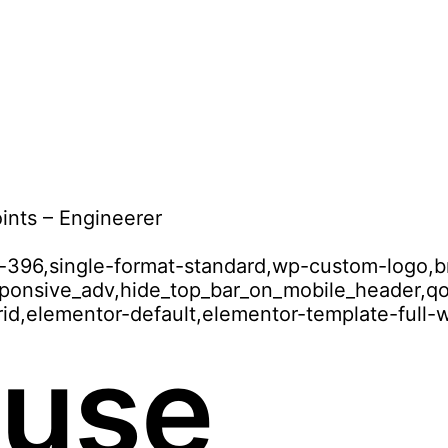
ints – Engineerer
id-396,single-format-standard,wp-custom-logo,b
esponsive_adv,hide_top_bar_on_mobile_header,
id,elementor-default,elementor-template-full-
 use