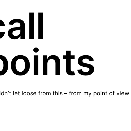
all
points
ldn’t let loose from this – from my point of view