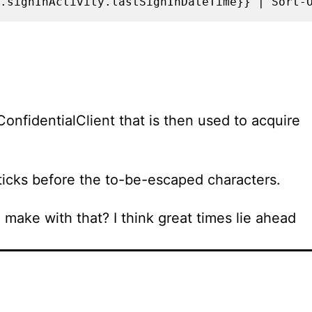
.signInActivity.lastSignInDateTime}} | Sort-
onfidentialClient that is then used to acquire
kticks before the to-be-escaped characters.
ake with that? I think great times lie ahead