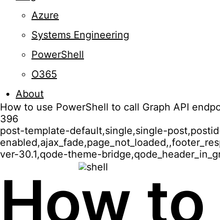
Azure
Systems Engineering
PowerShell
O365
About
How to use PowerShell to call Graph API endpo
396
post-template-default,single,single-post,post
enabled,ajax_fade,page_not_loaded,,footer_r
ver-30.1,qode-theme-bridge,qode_header_in_gr
How to