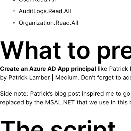
AuditLogs.Read.All
Organization.Read.All
What to pr
Create an Azure AD App principal
like Patrick
by Patrick Lamber | Medium
. Don’t forget to a
Side note: Patrick’s blog post inspired me to go
replaced by the MSAL.NET that we use in this b
The script