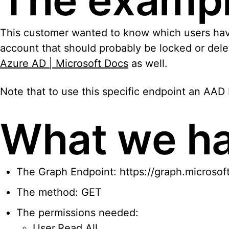
The examp
This customer wanted to know which users haven’t
account that should probably be locked or delet
Azure AD | Microsoft Docs
as well.
Note that to use this specific endpoint an AAD P
What we h
The Graph Endpoint: https://graph.microsof
The method: GET
The permissions needed:
User.Read.All