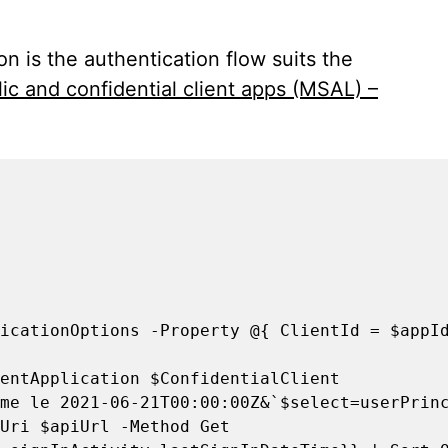
n is the authentication flow suits the
ic and confidential client apps (MSAL) –
icationOptions -Property @{ ClientId = $appId
entApplication $ConfidentialClient

me le 2021-06-21T00:00:00Z&`$select=userPrinc
Uri $apiUrl -Method Get
