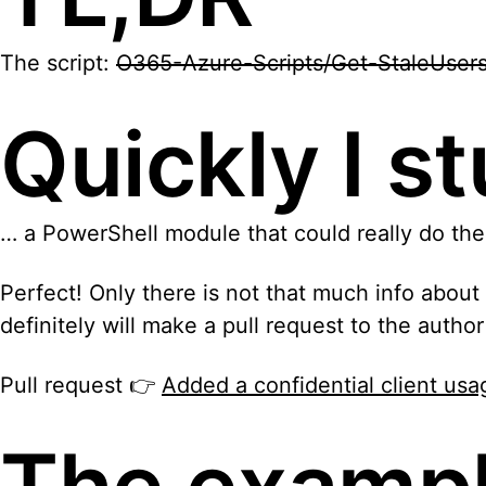
The script:
O365-Azure-Scripts/Get-StaleUsersR
Quickly I 
… a PowerShell module that could really do the
Perfect! Only there is not that much info abou
definitely will make a pull request to the autho
Pull request 👉
Added a confidential client u