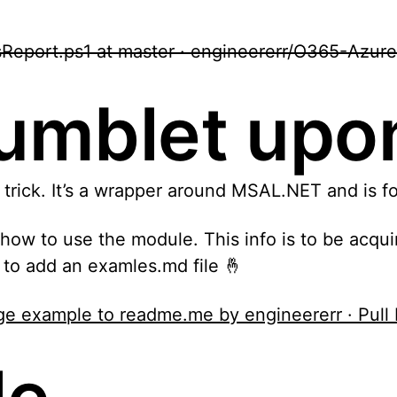
eport.ps1 at master · engineererr/O365-Azure
stumblet up
 trick. It’s a wrapper around MSAL.NET and is 
t how to use the module. This info is to be ac
r to add an examles.md file 🤞
sage example to readme.me by engineererr · Pu