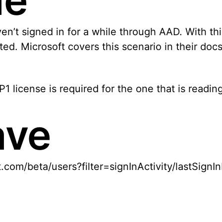
le
 signed in for a while through AAD. With this in
ed. Microsoft covers this scenario in their doc
1 license is required for the one that is readin
ave
t.com/beta/users?filter=signInActivity/lastSig