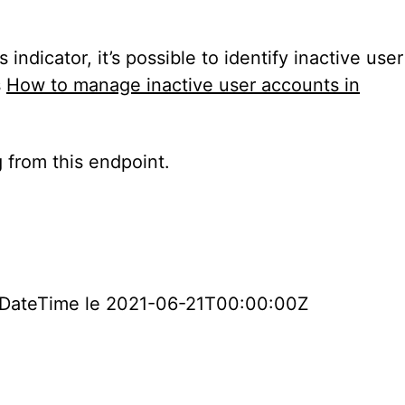
dicator, it’s possible to identify inactive user
s
How to manage inactive user accounts in
g from this endpoint.
nInDateTime le 2021-06-21T00:00:00Z