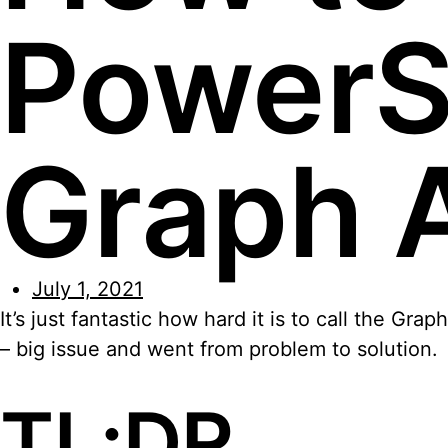
PowerSh
Graph 
July 1, 2021
It’s just fantastic how hard it is to call the G
– big issue and went from problem to solution.
TL;DR