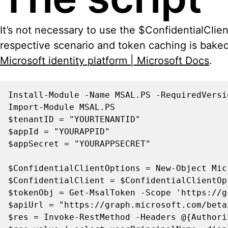
It’s not necessary to use the $ConfidentialClie
respective scenario and token caching is baked 
Microsoft identity platform | Microsoft Docs
.
Install-Module -Name MSAL.PS -RequiredVersio
Import-Module MSAL.PS

$tenantID = "YOURTENANTID"

$appId = "YOURAPPID"

$appSecret = "YOURAPPSECRET"

$ConfidentialClientOptions = New-Object Mic
$ConfidentialClient = $ConfidentialClientOp
$tokenObj = Get-MsalToken -Scope 'https://g
$apiUrl = "https://graph.microsoft.com/beta
$res = Invoke-RestMethod -Headers @{Authori