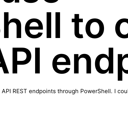
ell to c
API end
raph API REST endpoints through PowerShell. I cou