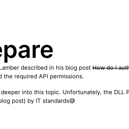
epare
 Lamber described in his blog post
How do I aut
dd the required API permissions.
 deeper into this topic. Unfortunately, the DLL 
log post) by IT standards😅