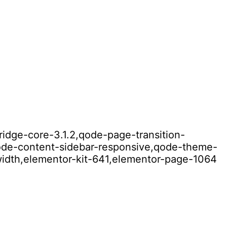
ridge-core-3.1.2,qode-page-transition-
qode-content-sidebar-responsive,qode-theme-
width,elementor-kit-641,elementor-page-1064