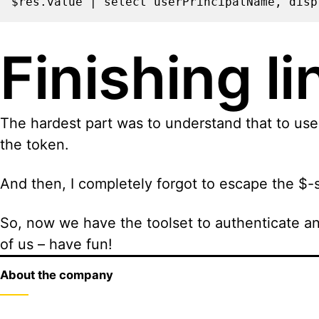
$res.value | select userPrincipalName, disp
Finishing li
The hardest part was to understand that to use 
the token.
And then, I completely forgot to escape the $-s
So, now we have the toolset to authenticate an
of us – have fun!
About the company