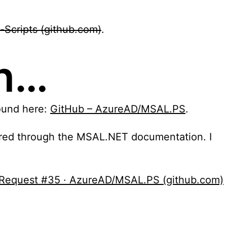
-Scripts (github.com)
.
on…
found here:
GitHub – AzureAD/MSAL.PS
.
quired through the MSAL.NET documentation. I
ll Request #35 · AzureAD/MSAL.PS (github.com)