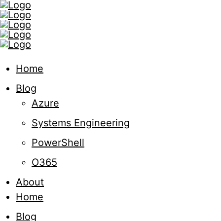
Home
Blog
Azure
Systems Engineering
PowerShell
O365
About
Home
Blog