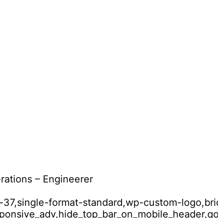
rations – Engineerer
id-37,single-format-standard,wp-custom-logo,br
esponsive_adv,hide_top_bar_on_mobile_header,