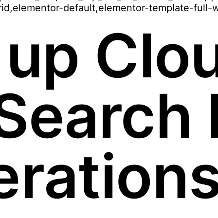
id,elementor-default,elementor-template-full-
 up Clo
Search P
eration