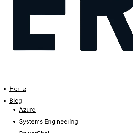
Home
Blog
Azure
Systems Engineering