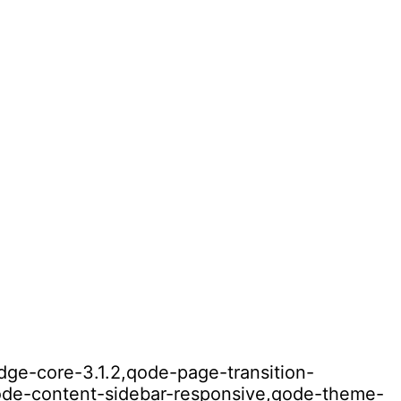
idge-core-3.1.2,qode-page-transition-
qode-content-sidebar-responsive,qode-theme-