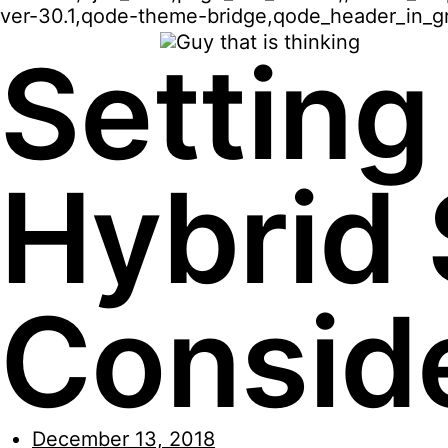
ver-30.1,qode-theme-bridge,qode_header_in_gr
Setting
Hybrid 
Consid
December 13, 2018