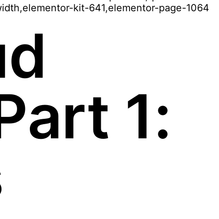
width,elementor-kit-641,elementor-page-1064
ud
art 1:
s