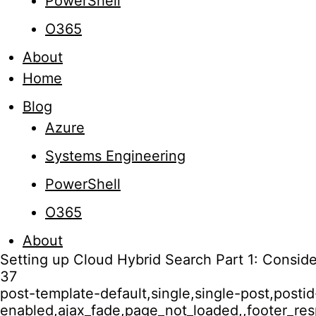
PowerShell
O365
About
Home
Blog
Azure
Systems Engineering
PowerShell
O365
About
Setting up Cloud Hybrid Search Part 1: Conside
37
post-template-default,single,single-post,post
enabled,ajax_fade,page_not_loaded,,footer_r